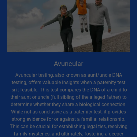
Avuncular
Avuncular testing, also known as aunt/uncle DNA
testing, offers valuable insights when a paternity test
isn't feasible. This test compares the DNA of a child to
their aunt or uncle (full sibling of the alleged father) to
determine whether they share a biological connection.
While not as conclusive as a paternity test, it provides
strong evidence for or against a familial relationship.
This can be crucial for establishing legal ties, resolving
family mysteries, and ultimately, fostering a deeper