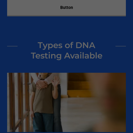
Button
Types of DNA
Testing Available