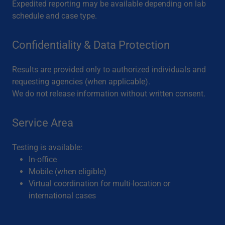
Expedited reporting may be available depending on lab
schedule and case type.
Confidentiality & Data Protection
Results are provided only to authorized individuals and
requesting agencies (when applicable).
We do not release information without written consent.
Service Area
Testing is available:
In-office
Mobile (when eligible)
Virtual coordination for multi-location or
international cases