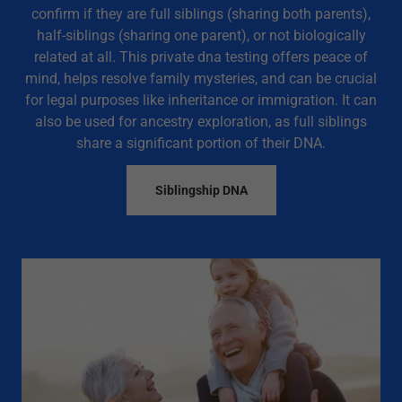
confirm if they are full siblings (sharing both parents),
half-siblings (sharing one parent), or not biologically
related at all. This private dna testing offers peace of
mind, helps resolve family mysteries, and can be crucial
for legal purposes like inheritance or immigration. It can
also be used for ancestry exploration, as full siblings
share a significant portion of their DNA.
Siblingship DNA