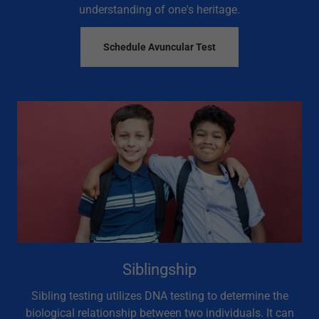
understanding of one's heritage.
Schedule Avuncular Test
Siblingship
Sibling testing utilizes DNA testing to determine the
biological relationship between two individuals. It can