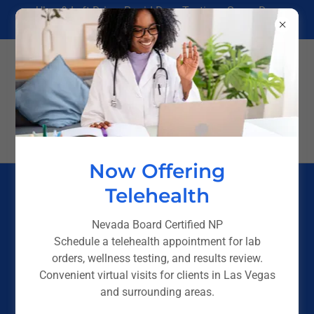
Uber & Lyft Driver Rapid Drug Testing - Same Day
Results in Las Vegas
(725) 238-4244
Now Offering
Telehealth
DNA Testing in Las Vegas — Legal,
Immigration & Personal Testing
Nevada Board Certified NP
Schedule a telehealth appointment for lab
DNA testing can be an emotional process — especially
orders, wellness testing, and results review.
when answers matter. Whether you’re completing a legal
Convenient virtual visits for clients in Las Vegas
requirement, confirming parentage, pursuing
and surrounding areas.
immigration documentation, or seeking clarity for