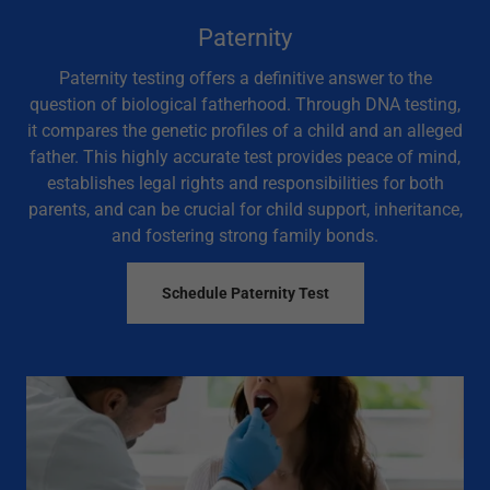
Paternity
Paternity testing offers a definitive answer to the
question of biological fatherhood. Through DNA testing,
it compares the genetic profiles of a child and an alleged
father. This highly accurate test provides peace of mind,
establishes legal rights and responsibilities for both
parents, and can be crucial for child support, inheritance,
and fostering strong family bonds.
Schedule Paternity Test