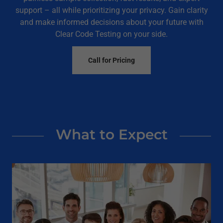
support – all while prioritizing your privacy. Gain clarity
and make informed decisions about your future with
Clear Code Testing on your side.
Call for Pricing
What to Expect