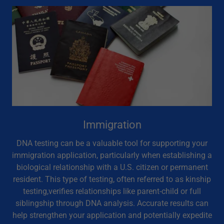
Immigration
DNA testing can be a valuable tool for supporting your
immigration application, particularly when establishing a
biological relationship with a U.S. citizen or permanent
resident. This type of testing, often referred to as kinship
testing,verifies relationships like parent-child or full
siblingship through DNA analysis. Accurate results can
help strengthen your application and potentially expedite