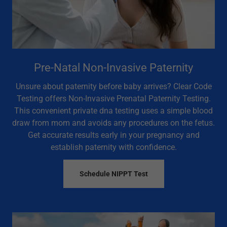
Pre-Natal Non-Invasive Paternity
Unsure about paternity before baby arrives? Clear Code
Testing offers Non-Invasive Prenatal Paternity Testing.
This convenient private dna testing uses a simple blood
draw from mom and avoids any procedures on the fetus.
Get accurate results early in your pregnancy and
establish paternity with confidence.
Schedule NIPPT Test