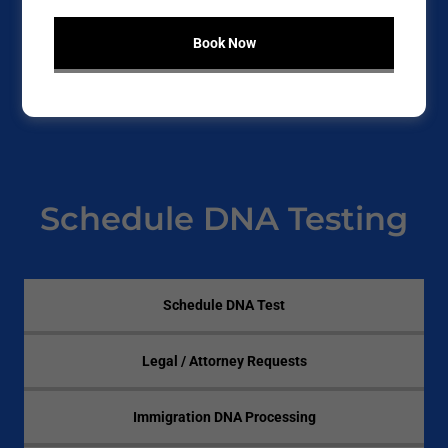
personal reasons, Clear Code Testing provides reliable,
confidential DNA testing with fast results and industry-
Book Now
recognized accuracy.
Testing is available
in-office or mobile
, depending on
the required documentation type.
Schedule DNA Testing
Schedule DNA Test
Legal / Attorney Requests
Immigration DNA Processing