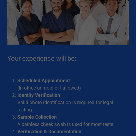
Your experience will be:
Scheduled Appointment
(In-office or mobile if allowed)
Identity Verification
Valid photo identification is required for legal
testing.
Sample Collection
A painless cheek swab is used for most tests.
Verification & Documentation