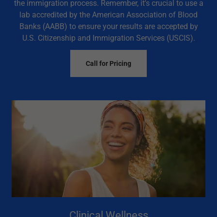
the immigration process. Remember, it's crucial to use a
lab accredited by the American Association of Blood
Banks (AABB) to ensure your results are accepted by
U.S. Citizenship and Immigration Services (USCIS).
Call for Pricing
Clinical Wellness