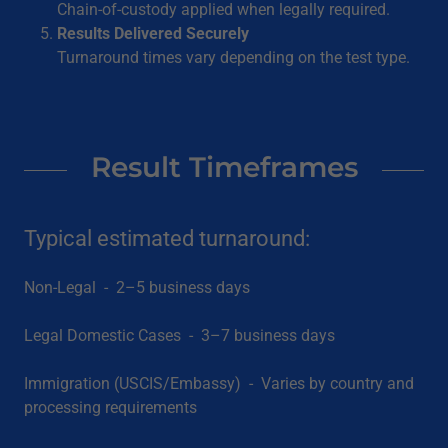
Chain-of-custody applied when legally required.
Results Delivered Securely
Turnaround times vary depending on the test type.
Result Timeframes
Typical estimated turnaround:
Non-Legal - 2–5 business days
Legal Domestic Cases - 3–7 business days
Immigration (USCIS/Embassy) - Varies by country and
processing requirements