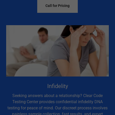
Call for Pricing
Infidelity
Seeking answers about a relationship? Clear Code
Testing Center provides confidential infidelity DNA
testing for peace of mind. Our discreet process involves
painless sample collection, fast results, and expert