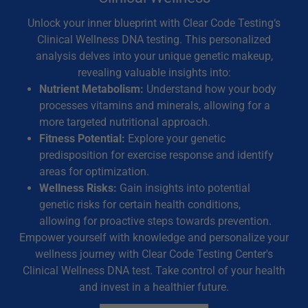
Unlock your inner blueprint with Clear Code Testing‘s
Clinical Wellness DNA testing. This personalized
analysis delves into your unique genetic makeup,
revealing valuable insights into:
Nutrient Metabolism:
Understand how your body
processes vitamins and minerals, allowing for a
more targeted nutritional approach.
Fitness Potential:
Explore your genetic
predisposition for exercise response and identify
areas for optimization.
Wellness Risks:
Gain insights into potential
genetic risks for certain health conditions,
allowing for proactive steps towards prevention.
Empower yourself with knowledge and personalize your
wellness journey with Clear Code Testing Center's
Clinical Wellness DNA test. Take control of your health
and invest in a healthier future.