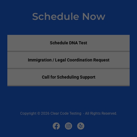
Schedule Now
Schedule DNA Test
Immigration / Legal Coordination Request
Call for Scheduling Support
Copyright © 2026 Clear Code Testing - All Rights Reserved.