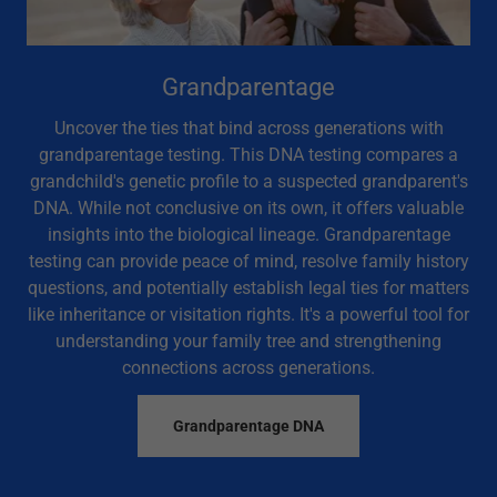
Grandparentage
Uncover the ties that bind across generations with
grandparentage testing. This DNA testing compares a
grandchild's genetic profile to a suspected grandparent's
DNA. While not conclusive on its own, it offers valuable
insights into the biological lineage. Grandparentage
testing can provide peace of mind, resolve family history
questions, and potentially establish legal ties for matters
like inheritance or visitation rights. It's a powerful tool for
understanding your family tree and strengthening
connections across generations.
Grandparentage DNA