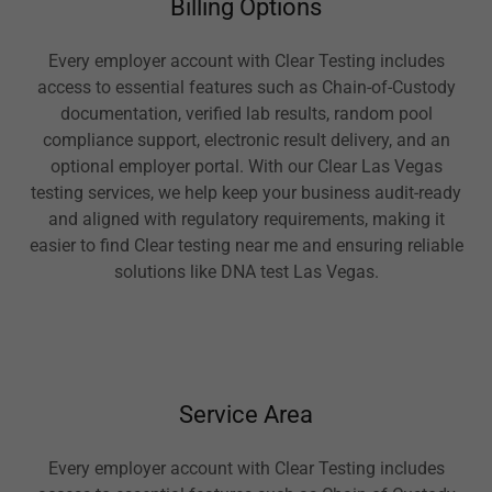
Billing Options
Every employer account with Clear Testing includes
access to essential features such as Chain-of-Custody
documentation, verified lab results, random pool
compliance support, electronic result delivery, and an
optional employer portal. With our Clear Las Vegas
testing services, we help keep your business audit-ready
and aligned with regulatory requirements, making it
easier to find Clear testing near me and ensuring reliable
solutions like DNA test Las Vegas.
Service Area
Every employer account with Clear Testing includes