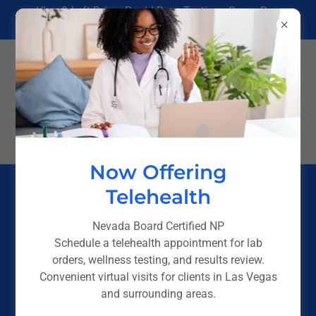
Uber & Lyft Driver Rapid Drug Testing - Same Day
Results in Las Vegas
(725) 238-4244
Now Offering
Telehealth
FOR EMPLOYERS &
GOVERNMENT
Nevada Board Certified NP
Schedule a telehealth appointment for lab
PAGE
orders, wellness testing, and results review.
Convenient virtual visits for clients in Las Vegas
and surrounding areas.