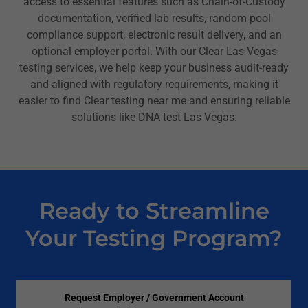
access to essential features such as Chain-of-Custody
documentation, verified lab results, random pool
compliance support, electronic result delivery, and an
optional employer portal. With our Clear Las Vegas
testing services, we help keep your business audit-ready
and aligned with regulatory requirements, making it
easier to find Clear testing near me and ensuring reliable
solutions like DNA test Las Vegas.
Ready to Streamline
Your Testing Program?
Request Employer / Government Account