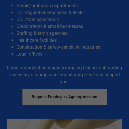
Parole/probation departments
DOT-regulated employers & fleets
CDL training schools
Corporations & small businesses
Staffing & temp agencies
Healthcare facilities
Construction & safety-sensitive industries
Legal offices
If your organization requires ongoing testing, onboarding
screening, or compliance monitoring — we can support
you.
Request Employer / Agency Account