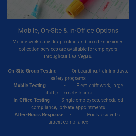
Mobile, On-Site & In-Office Options
Mobile workplace drug testing and on-site specimen
collection services are available for employers
throughout Las Vegas.
On-Site Group Testing -
Onboarding, training days,
safety programs
Mobile Testing -
Fleet, shift work, large
staff, or remote teams
In-Office Testing -
Single employees, scheduled
compliance, private appointments
After-Hours Response -
Post-accident or
urgent compliance