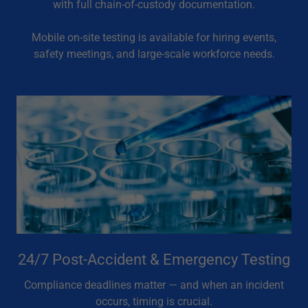
with full chain-of-custody documentation.
Mobile on-site testing is available for hiring events,
safety meetings, and large-scale workforce needs.
24/7 Post-Accident & Emergency Testing
Compliance deadlines matter — and when an incident
occurs, timing is crucial.