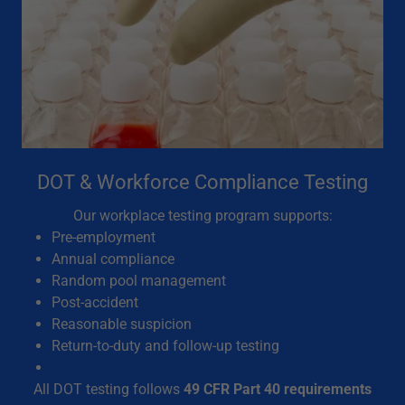
DOT & Workforce Compliance Testing
Our workplace testing program supports:
Pre-employment
Annual compliance
Random pool management
Post-accident
Reasonable suspicion
Return-to-duty and follow-up testing
All DOT testing follows
49 CFR Part 40 requirements