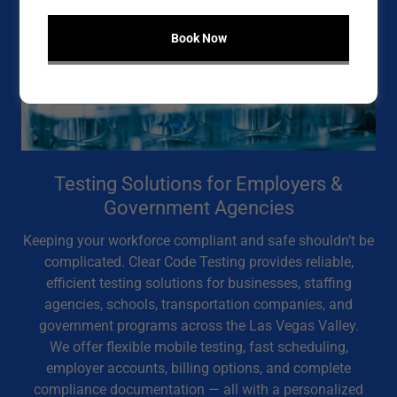
Book Now
Testing Solutions for Employers &
Government Agencies
Keeping your workforce compliant and safe shouldn’t be
complicated. Clear Code Testing provides reliable,
efficient testing solutions for businesses, staffing
agencies, schools, transportation companies, and
government programs across the Las Vegas Valley.
We offer flexible mobile testing, fast scheduling,
employer accounts, billing options, and complete
compliance documentation — all with a personalized