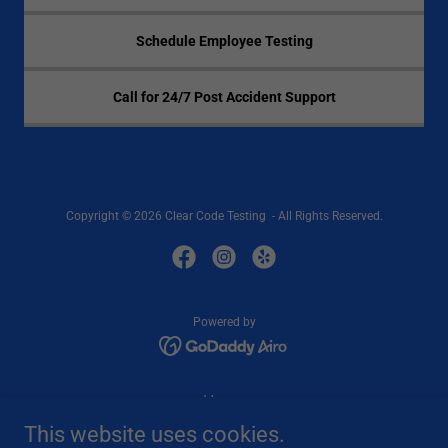
Schedule Employee Testing
Call for 24/7 Post Accident Support
Copyright © 2026 Clear Code Testing - All Rights Reserved.
Powered by
Home
Services
This website uses cookies.