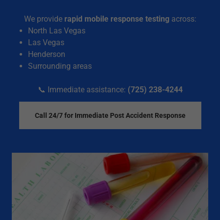
We provide
rapid mobile response testing
across:
North Las Vegas
Las Vegas
Henderson
Surrounding areas
📞 Immediate assistance:
(725) 238-4244
Call 24/7 for Immediate Post Accident Response