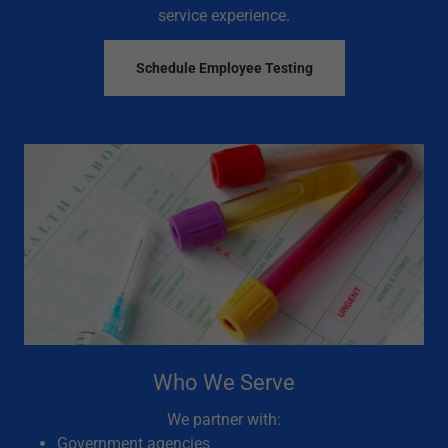
service experience.
Schedule Employee Testing
Who We Serve
We partner with:
Government agencies