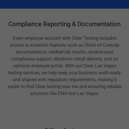
Compliance Reporting & Documentation
Every employer account with Clear Testing includes
access to essential features such as Chain-of-Custody
documentation, verified lab results, random pool
compliance support, electronic result delivery, and an
optional employer portal. With our Clear Las Vegas
testing services, we help keep your business audit-ready
and aligned with regulatory requirements, making it
easier to find Clear testing near me and ensuring reliable
solutions like DNA test Las Vegas.