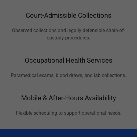
Court-Admissible Collections
Observed collections and legally defensible chain-of-
custody procedures.
Occupational Health Services
Paramedical exams, blood draws, and lab collections.
Mobile & After-Hours Availability
Flexible scheduling to support operational needs.