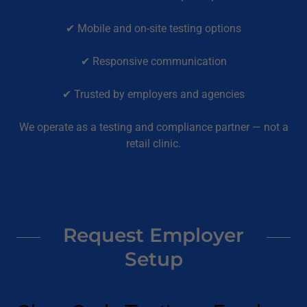
✔ Mobile and on-site testing options
✔ Responsive communication
✔ Trusted by employers and agencies
We operate as a testing and compliance partner — not a
retail clinic.
Request Employer
Setup