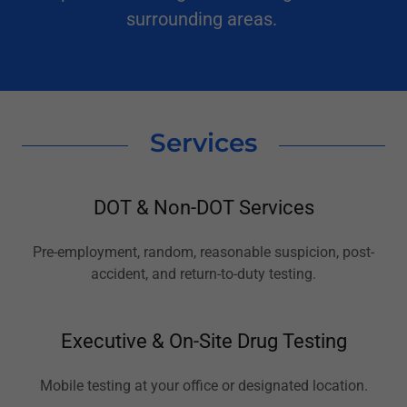
surrounding areas.
Services
DOT & Non-DOT Services
Pre-employment, random, reasonable suspicion, post-
accident, and return-to-duty testing.
Executive & On-Site Drug Testing
Mobile testing at your office or designated location.