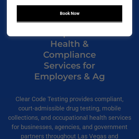
Book Now
Occupational
Health &
Compliance
Services for
Employers & Ag
Clear Code Testing provides compliant,
court-admissible drug testing, mobile
collections, and occupational health services
for businesses, agencies, and government
partners throughout Las Vegas and