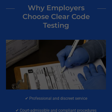
Why Employers
Choose Clear Code
Testing
✔ Professional and discreet service
✔ Court-admissible and compliant procedures