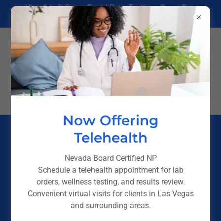
Uber & Lyft Driver Rapid Drug Testing - Same Day
Results in Las Vegas
(725) 238-4244
Now Offering
Telehealth
Nevada Board Certified NP
Schedule a telehealth appointment for lab
orders, wellness testing, and results review.
Convenient virtual visits for clients in Las Vegas
and surrounding areas.