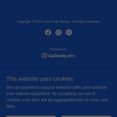
Copyright © 2026 Clear Code Testing - All Rights Reserved.
Powered by
Home
Services
This website uses cookies.
Vegas Driver Testing
We use cookies to analyze website traffic and optimize
Privacy Policy
your website experience. By accepting our use of
Contact Us
cookies, your data will be aggregated with all other user
Partners
data.
Provider Referral